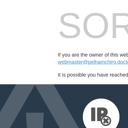
SOR
If you are the owner of this we
webmaster@pelhamchiro.doc
It is possible you have reache