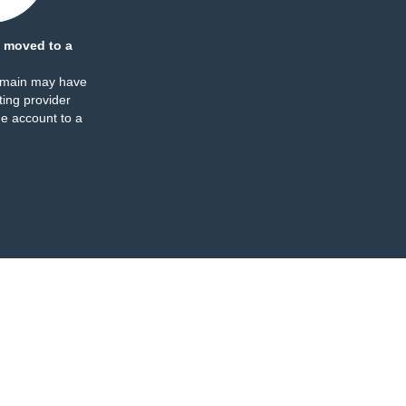
 moved to a
omain may have
ing provider
e account to a