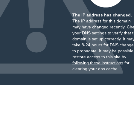
The IP address has changed.
The IP address for this domain
may have changed recently. Ch
your DNS settings to verify that 
domain is set up correctly. It ma
take 8-24 hours for DNS change
to propagate. It may be possible
restore access to this site by
following these instructions
for
clearing your dns cache.