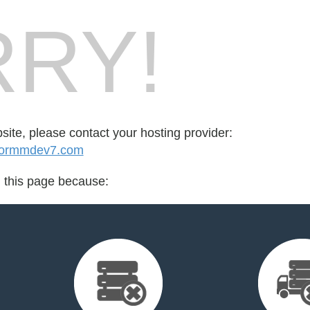
RY!
bsite, please contact your hosting provider:
tormmdev7.com
d this page because: